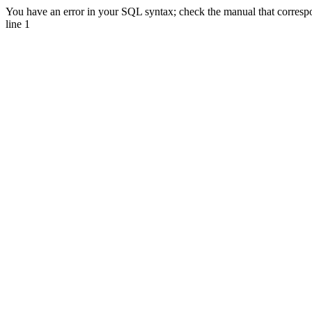
You have an error in your SQL syntax; check the manual that correspon
line 1